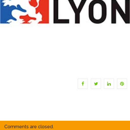
Comments are closed.