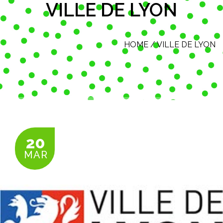
VILLE DE LYON
HOME
/
VILLE DE LYON
20
MAR