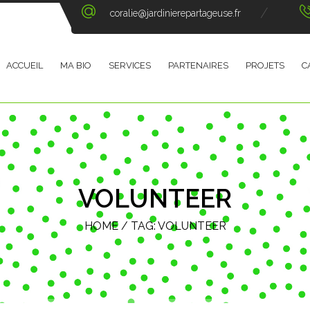
coralie@jardinierepartageuse.fr
ACCUEIL
MA BIO
SERVICES
PARTENAIRES
PROJETS
C
VOLUNTEER
HOME
/ TAG:
VOLUNTEER