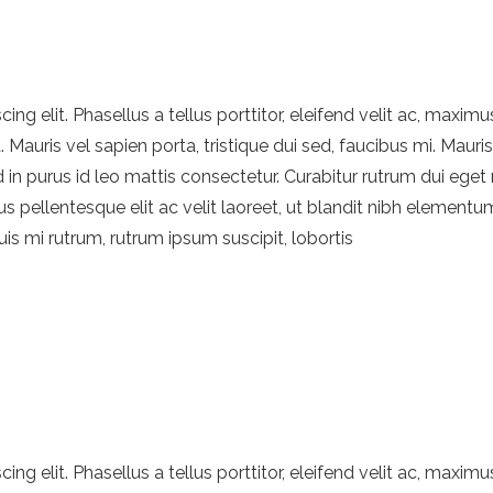
ng elit. Phasellus a tellus porttitor, eleifend velit ac, maximu
Mauris vel sapien porta, tristique dui sed, faucibus mi. Mauri
d in purus id leo mattis consectetur. Curabitur rutrum dui eget 
s pellentesque elit ac velit laoreet, ut blandit nibh elementu
quis mi rutrum, rutrum ipsum suscipit, lobortis
ng elit. Phasellus a tellus porttitor, eleifend velit ac, maximu