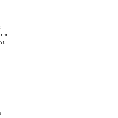
s
s non
nisi
m.
s