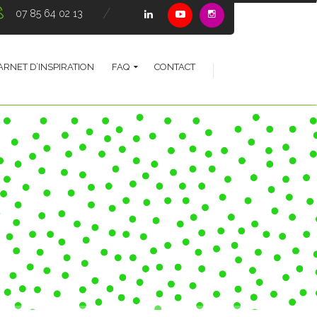
07 85 64 02 13
ARNET D’INSPIRATION
FAQ
CONTACT