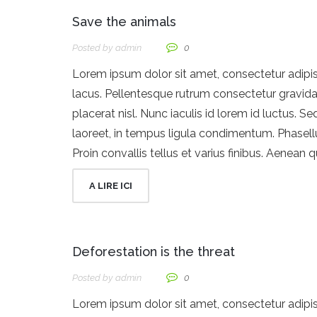
Save the animals
Posted by
Admin
0
Lorem ipsum dolor sit amet, consectetur adipisci
lacus. Pellentesque rutrum consectetur gravida. 
placerat nisl. Nunc iaculis id lorem id luctus. Se
laoreet, in tempus ligula condimentum. Phasellu
Proin convallis tellus et varius finibus. Aenean 
A LIRE ICI
Deforestation is the threat
Posted by
Admin
0
Lorem ipsum dolor sit amet, consectetur adipisci