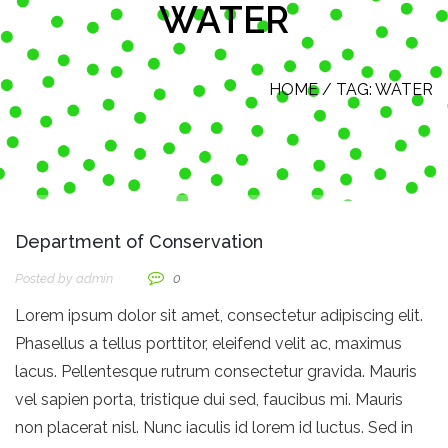
WATER
HOME
/ TAG:
WATER
Department of Conservation
Posted by
Admin
0
Lorem ipsum dolor sit amet, consectetur adipiscing elit.
Phasellus a tellus porttitor, eleifend velit ac, maximus
lacus. Pellentesque rutrum consectetur gravida. Mauris
vel sapien porta, tristique dui sed, faucibus mi. Mauris
non placerat nisl. Nunc iaculis id lorem id luctus. Sed in