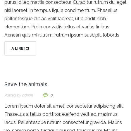
purus id leo mattis consectetur. Curabitur rutrum dui eget
nisi laoreet, in tempus ligula condimentum. Phasellus
pellentesque elit ac velit laoreet, ut blandit nibh
elementum. Proin convallis tellus et varius finibus.
Aenean quis mi rutrum, rutrum ipsum suscipit, lobortis
A LIRE ICI
Save the animals
Posted by
Admin
0
Lorem ipsum dolor sit amet, consectetur adipiscing elit.
Phasellus a tellus porttitor, eleifend velit ac, maximus
lacus. Pellentesque rutrum consectetur gravida. Mauris
vel sapien porta, tristique dui sed, faucibus mi. Mauris